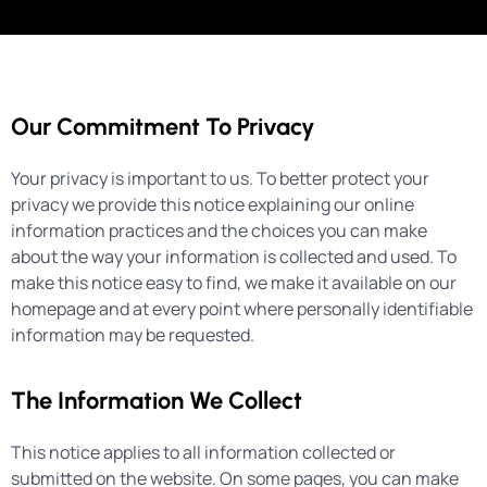
Our Commitment To Privacy
Your privacy is important to us. To better protect your
privacy we provide this notice explaining our online
information practices and the choices you can make
about the way your information is collected and used. To
make this notice easy to find, we make it available on our
homepage and at every point where personally identifiable
information may be requested.
The Information We Collect
This notice applies to all information collected or
submitted on the website. On some pages, you can make