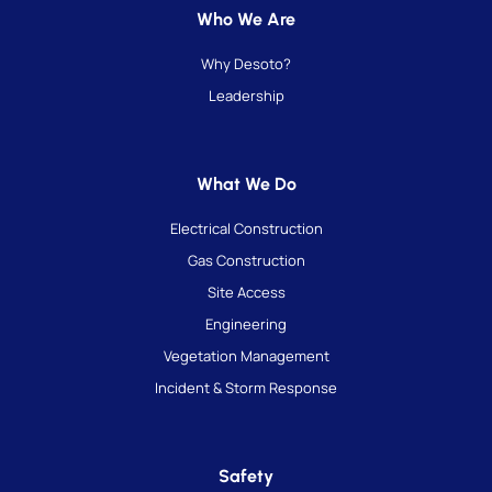
Who We Are
Why Desoto?
Leadership
What We Do
Electrical Construction
Gas Construction
Site Access
Engineering
Vegetation Management
Incident & Storm Response
Safety