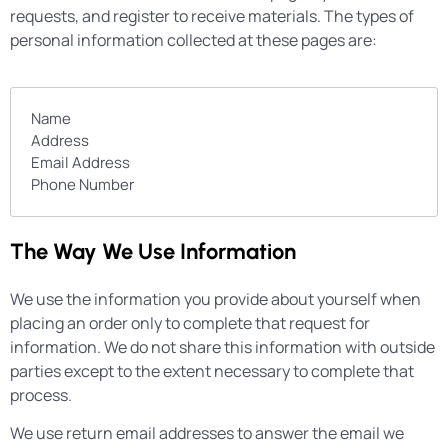
requests, and register to receive materials. The types of
personal information collected at these pages are:
Name
Address
Email Address
Phone Number
The Way We Use Information
We use the information you provide about yourself when
placing an order only to complete that request for
information. We do not share this information with outside
parties except to the extent necessary to complete that
process.
We use return email addresses to answer the email we