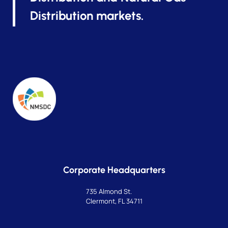
Distribution markets.
Corporate Headquarters
735 Almond St.
Clermont, FL 34711