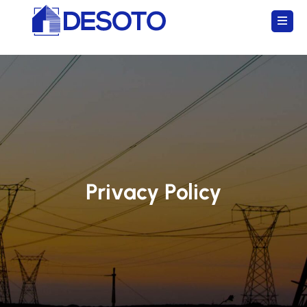
Privacy Policy