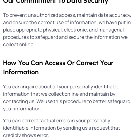
Our Commitment To Data Security
To prevent unauthorized access, maintain data accuracy,
and ensure the correct use of information, we have put in
place appropriate physical, electronic, and managerial
procedures to safeguard and secure the information we
collect online.
How You Can Access Or Correct Your
Information
You can inquire about all your personally identifiable
information that we collect online and maintain by
contacting us. We use this procedure to better safeguard
your information.
You can correct factual errors in your personally
identifiable information by sending us a request that
credibly shows error.