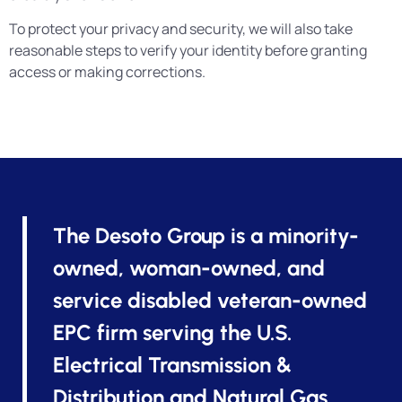
To protect your privacy and security, we will also take
reasonable steps to verify your identity before granting
access or making corrections.
The Desoto Group is a minority-
owned, woman-owned, and
service disabled veteran-owned
EPC firm serving the U.S.
Electrical Transmission &
Distribution and Natural Gas