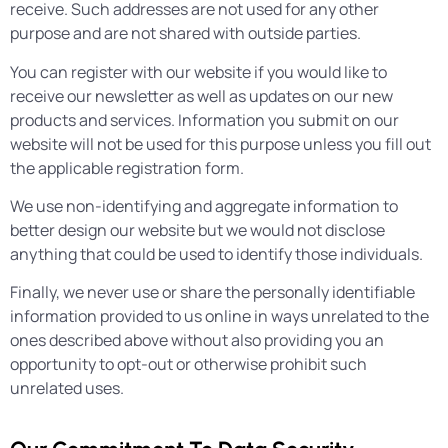
receive. Such addresses are not used for any other
purpose and are not shared with outside parties.
You can register with our website if you would like to
receive our newsletter as well as updates on our new
products and services. Information you submit on our
website will not be used for this purpose unless you fill out
the applicable registration form.
We use non-identifying and aggregate information to
better design our website but we would not disclose
anything that could be used to identify those individuals.
Finally, we never use or share the personally identifiable
information provided to us online in ways unrelated to the
ones described above without also providing you an
opportunity to opt-out or otherwise prohibit such
unrelated uses.