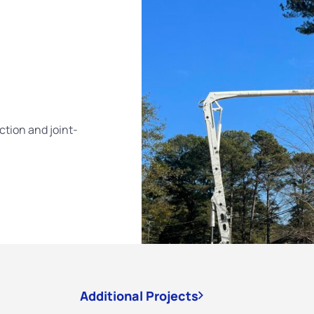
tion and joint-
Additional Projects