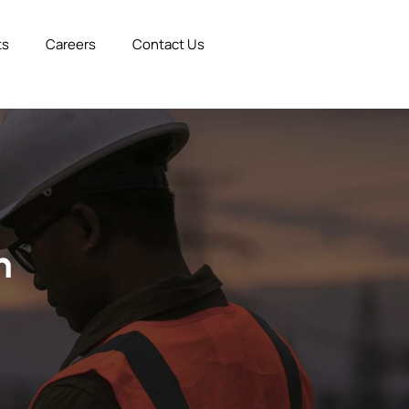
ts
Careers
Contact Us
n