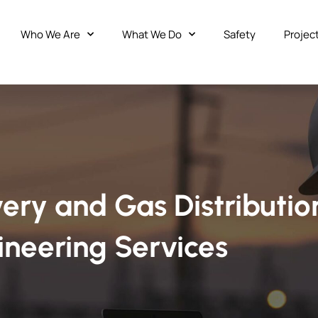
Who We Are
What We Do
Safety
Projec
ery and Gas Distributio
ineering Services