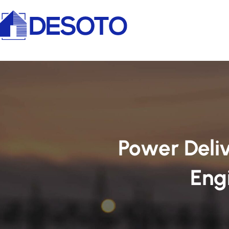
Power Deliv
Eng