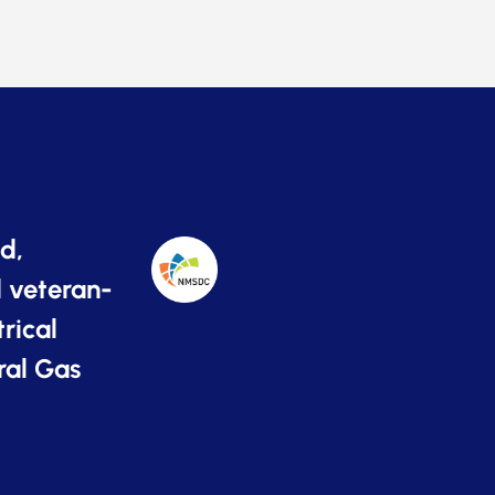
d,
 veteran-
rical
ral Gas