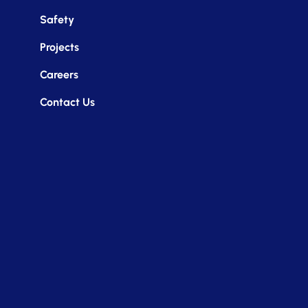
Safety
Projects
Careers
Contact Us