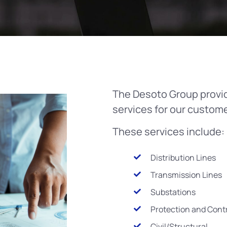
The Desoto Group provi
services for our custome
These services include:
Distribution Lines
Transmission Lines
Substations
Protection and Cont
Civil/Structural