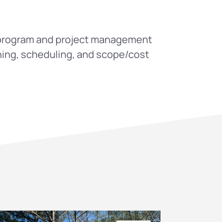
l program and project management
ning, scheduling, and scope/cost