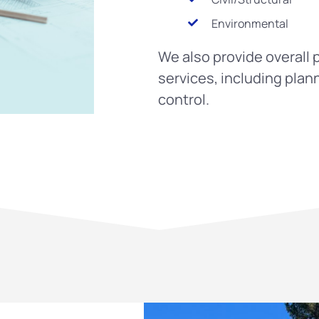
Environmental
We also provide overal
services, including plan
control.