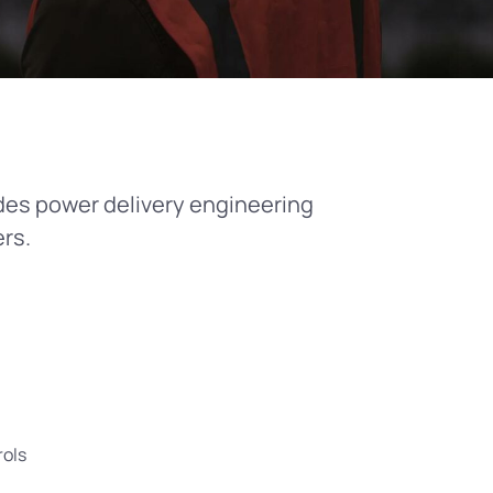
des power delivery engineering
rs.
rols