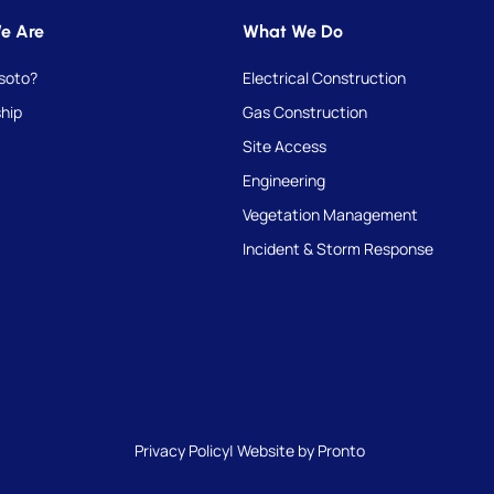
e Are
What We Do
soto?
Electrical Construction
hip
Gas Construction
Site Access
Engineering
Vegetation Management
Incident & Storm Response
Privacy Policy
| Website by Pronto