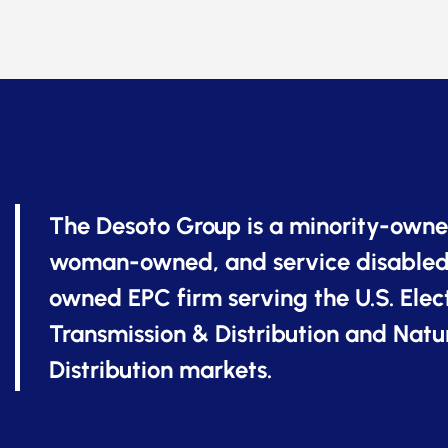
The Desoto Group is a minority-owne
woman-owned, and service disabled
owned EPC firm serving the U.S. Elect
Transmission & Distribution and Natu
Distribution markets.