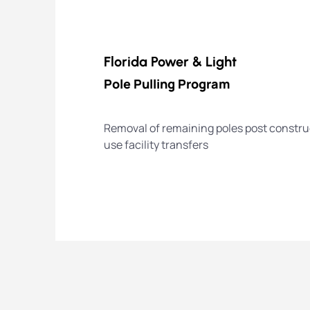
Florida Power & Light
Pole Pulling Program
Removal of remaining poles post construc
use facility transfers