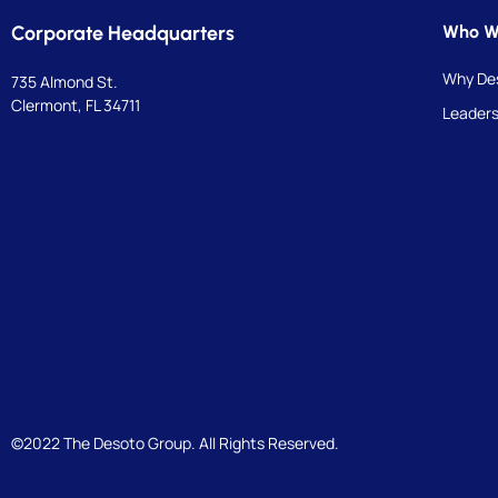
Corporate Headquarters
Who W
Why De
735 Almond St.
Clermont, FL 34711
Leaders
©2022 The Desoto Group. All Rights Reserved.